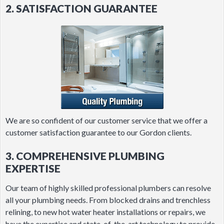
2. SATISFACTION GUARANTEE
We are so confident of our customer service that we offer a
customer satisfaction guarantee to our Gordon clients.
3. COMPREHENSIVE PLUMBING
EXPERTISE
Our team of highly skilled professional plumbers can resolve
all your plumbing needs. From blocked drains and trenchless
relining, to new hot water heater installations or repairs, we
have the expertise and state-of-the-art technology to provide