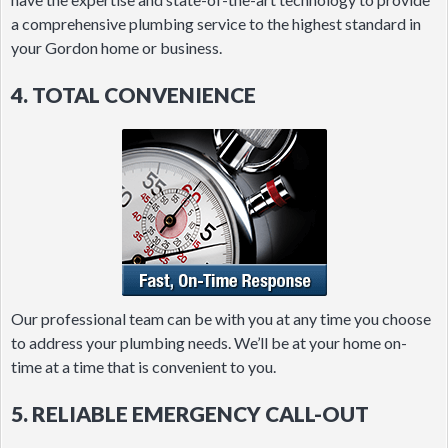
a comprehensive plumbing service to the highest standard in
your Gordon home or business.
4. TOTAL CONVENIENCE
Our professional team can be with you at any time you choose
to address your plumbing needs. We’ll be at your home on-
time at a time that is convenient to you.
5. RELIABLE EMERGENCY CALL-OUT