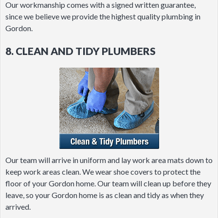
Our workmanship comes with a signed written guarantee,
since we believe we provide the highest quality plumbing in
Gordon.
8. CLEAN AND TIDY PLUMBERS
Our team will arrive in uniform and lay work area mats down to
keep work areas clean. We wear shoe covers to protect the
floor of your Gordon home. Our team will clean up before they
leave, so your Gordon home is as clean and tidy as when they
arrived.