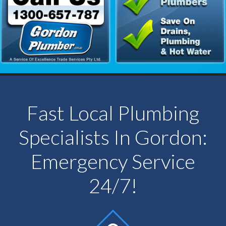
Fast Local Plumbing
Specialists In Gordon:
Emergency Service
24/7!