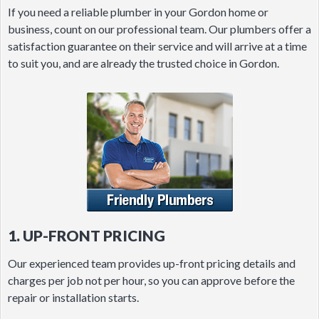
If you need a reliable plumber in your Gordon home or
business, count on our professional team. Our plumbers offer a
satisfaction guarantee on their service and will arrive at a time
to suit you, and are already the trusted choice in Gordon.
1. UP-FRONT PRICING
Our experienced team provides up-front pricing details and
charges per job not per hour, so you can approve before the
repair or installation starts.