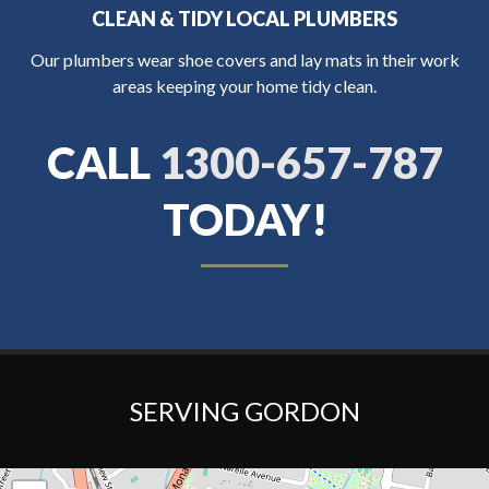
CLEAN & TIDY LOCAL PLUMBERS
Our plumbers wear shoe covers and lay mats in their work
areas keeping your home tidy clean.
CALL
1300-657-787
TODAY!
SERVING GORDON