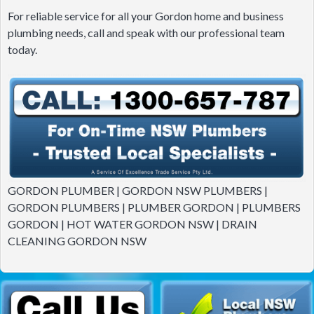
For reliable service for all your Gordon home and business
plumbing needs, call and speak with our professional team
today.
GORDON PLUMBER | GORDON NSW PLUMBERS |
GORDON PLUMBERS | PLUMBER GORDON | PLUMBERS
GORDON | HOT WATER GORDON NSW | DRAIN
CLEANING GORDON NSW