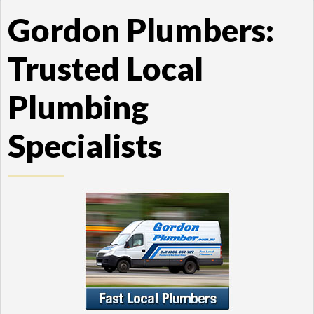
Gordon Plumbers:
Trusted Local
Plumbing
Specialists