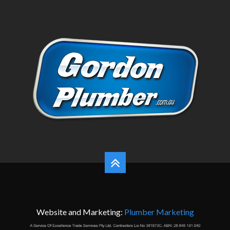
Website and Marketing:
Plumber Marketing