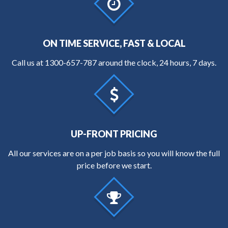
ON TIME SERVICE, FAST & LOCAL
Call us at
1300-657-787
around the clock, 24 hours, 7 days.
UP-FRONT PRICING
All our services are on a per job basis so you will know the full
price before we start.