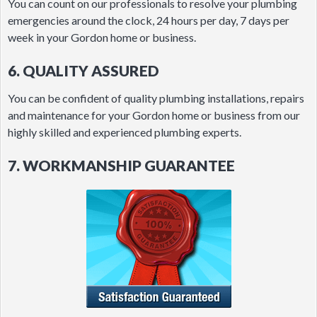
You can count on our professionals to resolve your plumbing
emergencies around the clock, 24 hours per day, 7 days per
week in your Gordon home or business.
6. QUALITY ASSURED
You can be confident of quality plumbing installations, repairs
and maintenance for your Gordon home or business from our
highly skilled and experienced plumbing experts.
7. WORKMANSHIP GUARANTEE