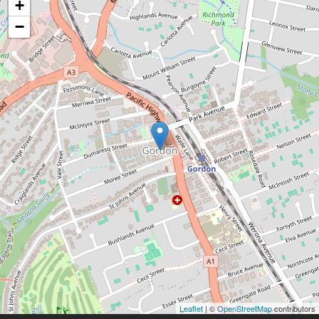
+
−
Leaflet
| ©
OpenStreetMap
contributors