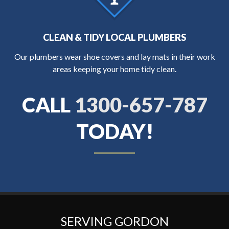
CLEAN & TIDY LOCAL PLUMBERS
Our plumbers wear shoe covers and lay mats in their work
areas keeping your home tidy clean.
CALL
1300-657-787
TODAY!
SERVING GORDON