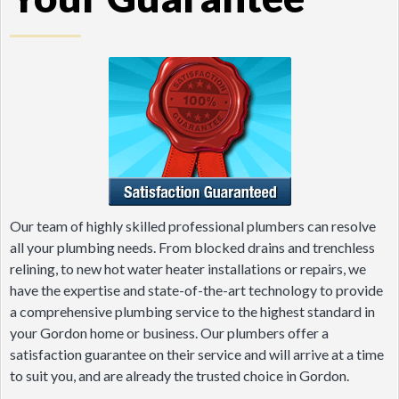
Our team of highly skilled professional plumbers can resolve
all your plumbing needs. From blocked drains and trenchless
relining, to new hot water heater installations or repairs, we
have the expertise and state-of-the-art technology to provide
a comprehensive plumbing service to the highest standard in
your Gordon home or business. Our plumbers offer a
satisfaction guarantee on their service and will arrive at a time
to suit you, and are already the trusted choice in Gordon.