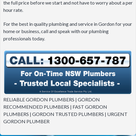
the full price before we start and not have to worry about a per
hour rate.
For the best in quality plumbing and service in Gordon for your
home or business, call and speak with our plumbing
professionals today.
RELIABLE GORDON PLUMBERS | GORDON
RECOMMENDED PLUMBERS | FAST GORDON
PLUMBERS | GORDON TRUSTED PLUMBERS | URGENT
GORDON PLUMBER