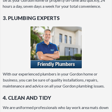
be at your Gordon home or property on-time and quickly, 24
hours a day, seven days a week for your total convenience.
3. PLUMBING EXPERTS
With our experienced plumbers in your Gordon home or
business, you can be sure of quality installations, repairs,
maintenance and advice on all your Gordon plumbing issues.
4. CLEAN AND TIDY
We are uniformed professionals who lay work area mats down