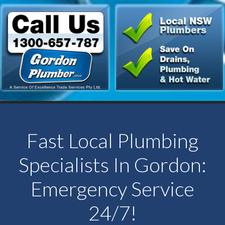
Fast Local Plumbing
Specialists In Gordon:
Emergency Service
24/7!