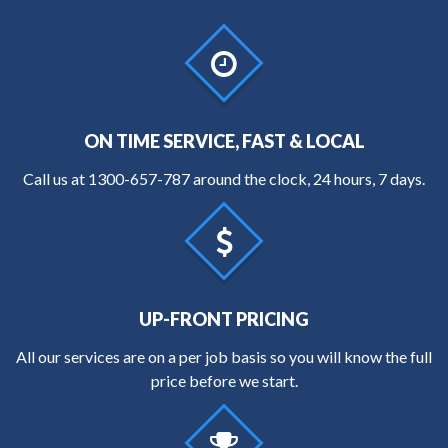
ON TIME SERVICE, FAST & LOCAL
Call us at
1300-657-787
around the clock, 24 hours, 7 days.
UP-FRONT PRICING
All our services are on a per job basis so you will know the full
price before we start.