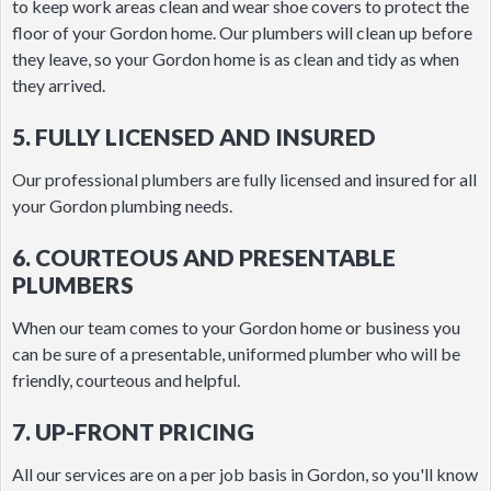
to keep work areas clean and wear shoe covers to protect the
floor of your Gordon home. Our plumbers will clean up before
they leave, so your Gordon home is as clean and tidy as when
they arrived.
5. FULLY LICENSED AND INSURED
Our professional plumbers are fully licensed and insured for all
your Gordon plumbing needs.
6. COURTEOUS AND PRESENTABLE
PLUMBERS
When our team comes to your Gordon home or business you
can be sure of a presentable, uniformed plumber who will be
friendly, courteous and helpful.
7. UP-FRONT PRICING
All our services are on a per job basis in Gordon, so you'll know