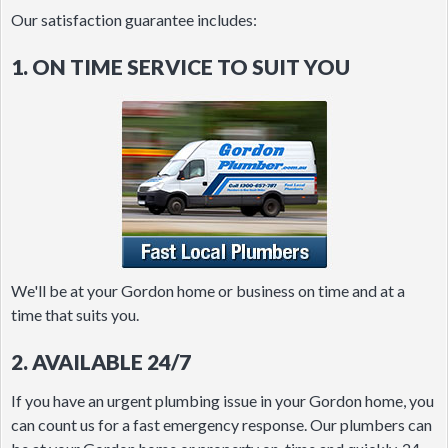
Our satisfaction guarantee includes:
1. ON TIME SERVICE TO SUIT YOU
We'll be at your Gordon home or business on time and at a
time that suits you.
2. AVAILABLE 24/7
If you have an urgent plumbing issue in your Gordon home, you
can count us for a fast emergency response. Our plumbers can