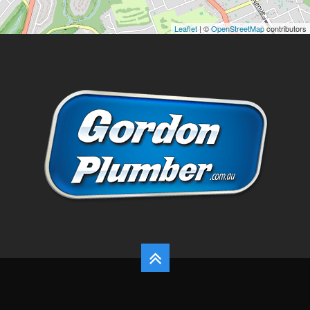
Leaflet
| ©
OpenStreetMap
contributors