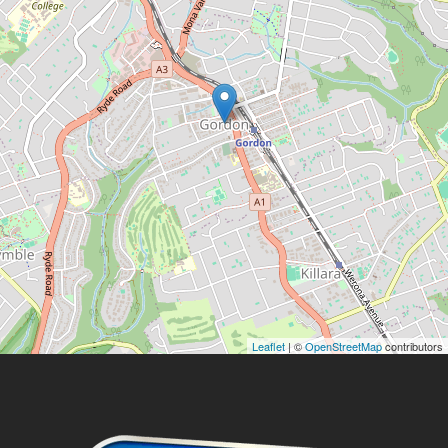
Leaflet
| ©
OpenStreetMap
contributors