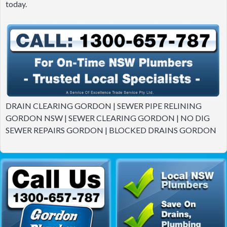
today.
DRAIN CLEARING GORDON | SEWER PIPE RELINING
GORDON NSW | SEWER CLEARING GORDON | NO DIG
SEWER REPAIRS GORDON | BLOCKED DRAINS GORDON