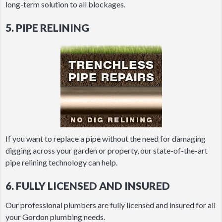
long-term solution to all blockages.
5. PIPE RELINING
If you want to replace a pipe without the need for damaging
digging across your garden or property, our state-of-the-art
pipe relining technology can help.
6. FULLY LICENSED AND INSURED
Our professional plumbers are fully licensed and insured for all
your Gordon plumbing needs.