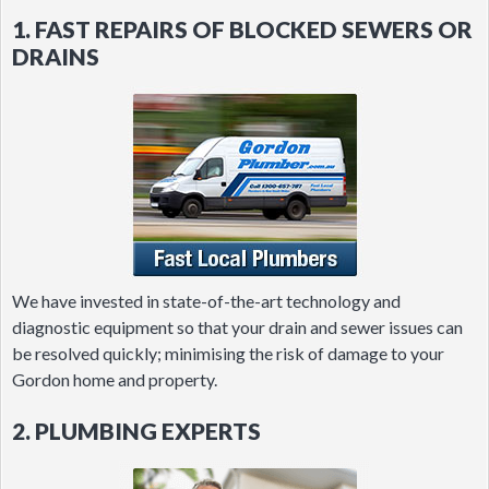
1. FAST REPAIRS OF BLOCKED SEWERS OR
DRAINS
We have invested in state-of-the-art technology and
diagnostic equipment so that your drain and sewer issues can
be resolved quickly; minimising the risk of damage to your
Gordon home and property.
2. PLUMBING EXPERTS