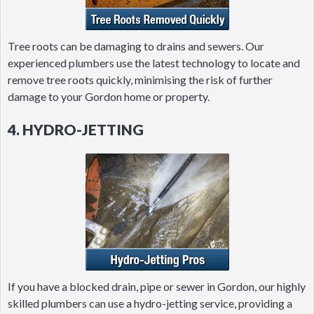
Tree roots can be damaging to drains and sewers. Our
experienced plumbers use the latest technology to locate and
remove tree roots quickly, minimising the risk of further
damage to your Gordon home or property.
4. HYDRO-JETTING
If you have a blocked drain, pipe or sewer in Gordon, our highly
skilled plumbers can use a hydro-jetting service, providing a