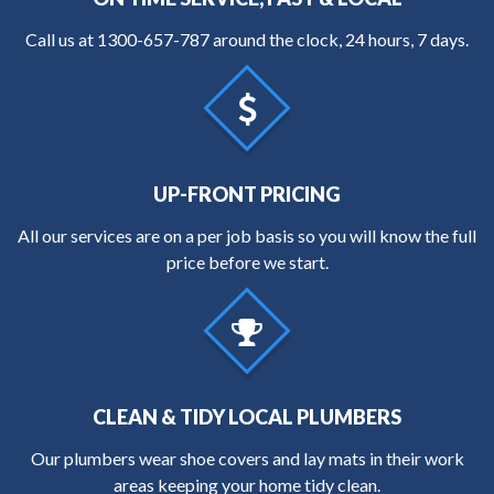
Call us at
1300-657-787
around the clock, 24 hours, 7 days.
UP-FRONT PRICING
All our services are on a per job basis so you will know the full
price before we start.
CLEAN & TIDY LOCAL PLUMBERS
Our plumbers wear shoe covers and lay mats in their work
areas keeping your home tidy clean.