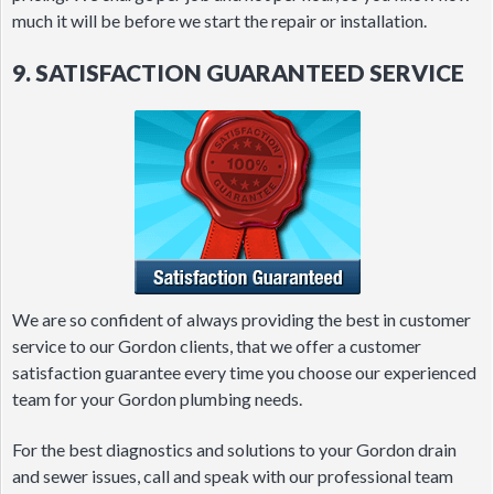
much it will be before we start the repair or installation.
9. SATISFACTION GUARANTEED SERVICE
We are so confident of always providing the best in customer
service to our Gordon clients, that we offer a customer
satisfaction guarantee every time you choose our experienced
team for your Gordon plumbing needs.
For the best diagnostics and solutions to your Gordon drain
and sewer issues, call and speak with our professional team