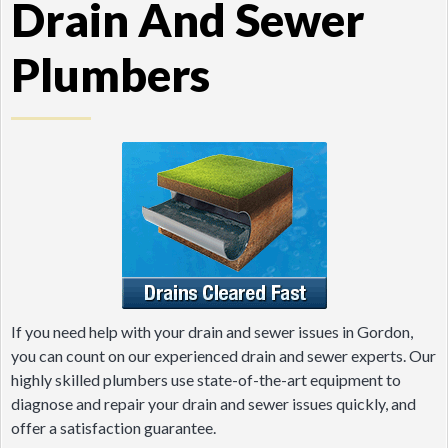
Drain And Sewer
Plumbers
If you need help with your drain and sewer issues in Gordon,
you can count on our experienced drain and sewer experts. Our
highly skilled plumbers use state-of-the-art equipment to
diagnose and repair your drain and sewer issues quickly, and
offer a satisfaction guarantee.