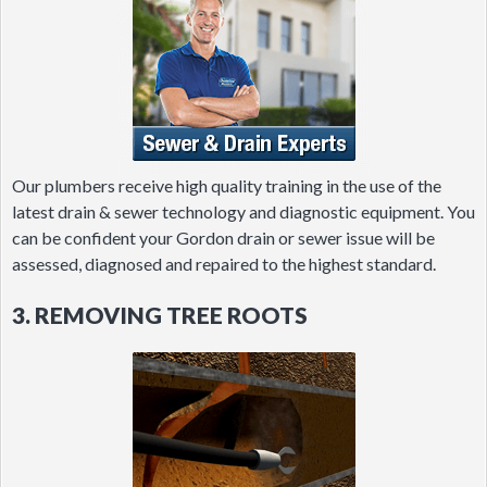
Our plumbers receive high quality training in the use of the
latest drain & sewer technology and diagnostic equipment. You
can be confident your Gordon drain or sewer issue will be
assessed, diagnosed and repaired to the highest standard.
3. REMOVING TREE ROOTS