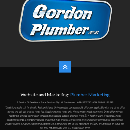
Website and Marketing:
Plumber Marketing
*Conditions apply, call for details. Residential only. Only one offer per household, offers not applicable with any other offer,
nor off any call out or after hours fee. Regular business hours only. Home owners must be present. Drain offer only on
residantial blocked sewer drain through an accessible outdoor cleanout from $79. Further work, if required, incurs
additional charge. Emergency service charged at higher rates. For on-time offer, if plumber arrives after appointment
window and it's our delay, customer is entitled to $5 per minute off, up to a maximum of $100 off, available on initial call-
out only, not applicable with 60 minute drain offer.