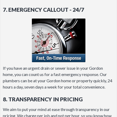
7. EMERGENCY CALLOUT - 24/7
If you have an urgent drain or sewer issue in your Gordon
home, you can count us for a fast emergency response. Our
plumbers can be at your Gordon home or property quickly, 24
hours a day, seven days a week for your total convenience.
8. TRANSPARENCY IN PRICING
We aim to put your mind at ease through transparency in our
pricing. We charge per job and not per hour, so you know how