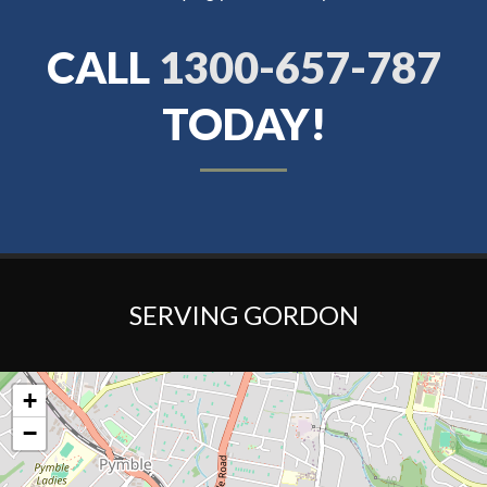
CALL
1300-657-787
TODAY!
SERVING GORDON
+
−