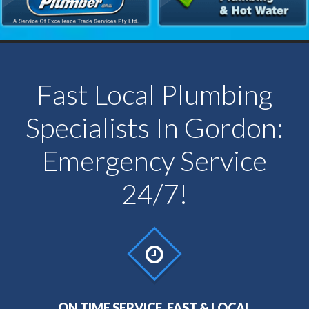
Fast Local Plumbing
Specialists In Gordon:
Emergency Service
24/7!
ON TIME SERVICE, FAST & LOCAL